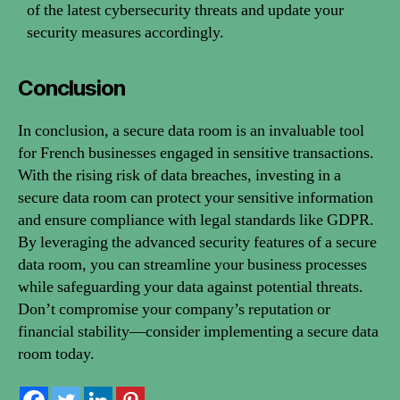
of the latest cybersecurity threats and update your
security measures accordingly.
Conclusion
In conclusion, a secure data room is an invaluable tool
for French businesses engaged in sensitive transactions.
With the rising risk of data breaches, investing in a
secure data room can protect your sensitive information
and ensure compliance with legal standards like GDPR.
By leveraging the advanced security features of a secure
data room, you can streamline your business processes
while safeguarding your data against potential threats.
Don’t compromise your company’s reputation or
financial stability—consider implementing a secure data
room today.