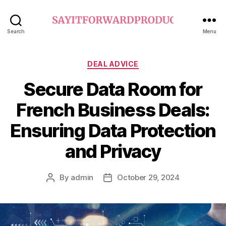
sayitforwardproductions.o
Search
Menu
Categories
DEAL ADVICE
Secure Data Room for
French Business Deals:
Ensuring Data Protection
and Privacy
By
admin
October 29, 2024
Post
Post
author
date