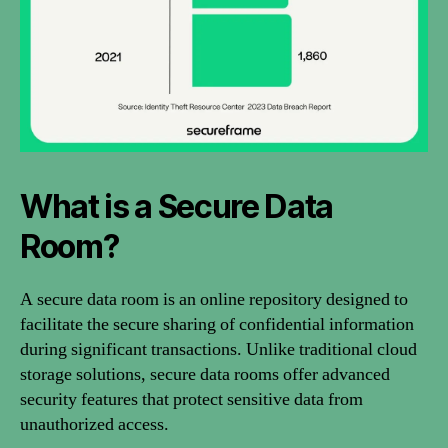
What is a Secure Data
Room?
A secure data room is an online repository designed to
facilitate the secure sharing of confidential information
during significant transactions. Unlike traditional cloud
storage solutions, secure data rooms offer advanced
security features that protect sensitive data from
unauthorized access.