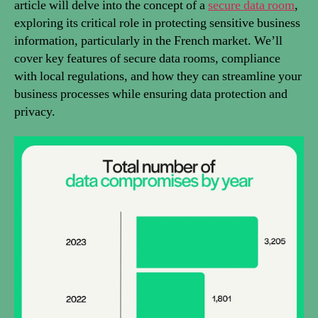
article will delve into the concept of a
secure data room
,
exploring its critical role in protecting sensitive business
information, particularly in the French market. We’ll
cover key features of secure data rooms, compliance
with local regulations, and how they can streamline your
business processes while ensuring data protection and
privacy.