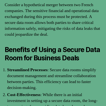
Consider a hypothetical merger between two French
companies. The sensitive financial and operational data
exchanged during this process must be protected. A
secure data room allows both parties to share critical
information safely, mitigating the risks of data leaks that
could jeopardize the deal.
Benefits of Using a Secure Data
Room for Business Deals
Streamlined Processes
: Secure data rooms simplify
document management and streamline collaboration
between parties. This efficiency can lead to faster
decision-making.
Cost-Effectiveness
: While there is an initial
investment in setting up a secure data room, the long-