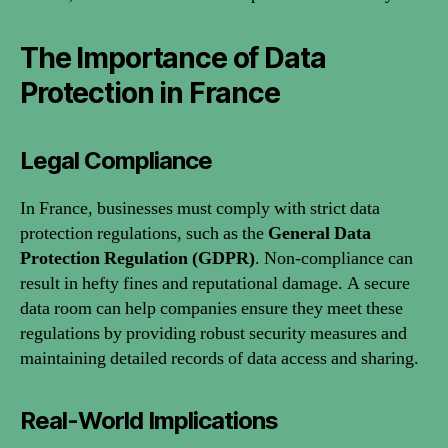
The Importance of Data
Protection in France
Legal Compliance
In France, businesses must comply with strict data
protection regulations, such as the
General Data
Protection Regulation (GDPR)
. Non-compliance can
result in hefty fines and reputational damage. A secure
data room can help companies ensure they meet these
regulations by providing robust security measures and
maintaining detailed records of data access and sharing.
Real-World Implications