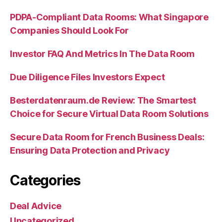
PDPA-Compliant Data Rooms: What Singapore
Companies Should Look For
Investor FAQ And Metrics In The Data Room
Due Diligence Files Investors Expect
Besterdatenraum.de Review: The Smartest
Choice for Secure Virtual Data Room Solutions
Secure Data Room for French Business Deals:
Ensuring Data Protection and Privacy
Categories
Deal Advice
Uncategorized