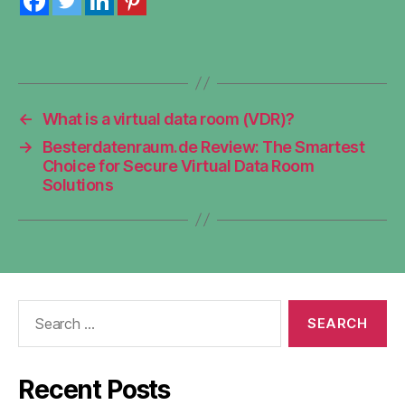
←
What is a virtual data room (VDR)?
→
Besterdatenraum.de Review: The Smartest
Choice for Secure Virtual Data Room
Solutions
Search
for:
Recent Posts