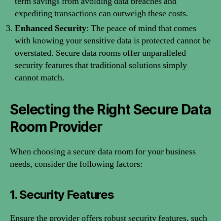
term savings from avoiding data breaches and
expediting transactions can outweigh these costs.
Enhanced Security
: The peace of mind that comes
with knowing your sensitive data is protected cannot be
overstated. Secure data rooms offer unparalleled
security features that traditional solutions simply
cannot match.
Selecting the Right Secure Data
Room Provider
When choosing a secure data room for your business
needs, consider the following factors:
1. Security Features
Ensure the provider offers robust security features, such