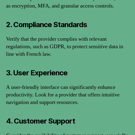
as encryption, MFA, and granular access controls.
2. Compliance Standards
Verify that the provider complies with relevant
regulations, such as GDPR, to protect sensitive data in
line with French law.
3. User Experience
A user-friendly interface can significantly enhance
productivity. Look for a provider that offers intuitive
navigation and support resources.
4. Customer Support