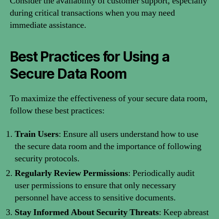
Consider the availability of customer support, especially
during critical transactions when you may need
immediate assistance.
Best Practices for Using a
Secure Data Room
To maximize the effectiveness of your secure data room,
follow these best practices:
Train Users
: Ensure all users understand how to use
the secure data room and the importance of following
security protocols.
Regularly Review Permissions
: Periodically audit
user permissions to ensure that only necessary
personnel have access to sensitive documents.
Stay Informed About Security Threats
: Keep abreast