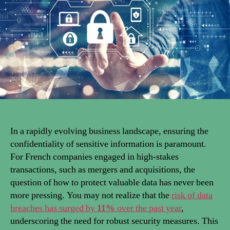
In a rapidly evolving business landscape, ensuring the
confidentiality of sensitive information is paramount.
For French companies engaged in high-stakes
transactions, such as mergers and acquisitions, the
question of how to protect valuable data has never been
more pressing. You may not realize that the
risk of data
breaches has surged by
11%
over the past year
,
underscoring the need for robust security measures. This