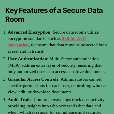
Key Features of a Secure Data
Room
Advanced Encryption
: Secure data rooms utilize
encryption standards, such as
256-bit AES
encryption
, to ensure that data remains protected both
at rest and in transit.
User Authentication
: Multi-factor authentication
(MFA) adds an extra layer of security, ensuring that
only authorized users can access sensitive documents.
Granular Access Controls
: Administrators can set
specific permissions for each user, controlling who can
view, edit, or download documents.
Audit Trails
: Comprehensive logs track user activity,
providing insights into who accessed what data and
when, which is crucial for compliance and security.