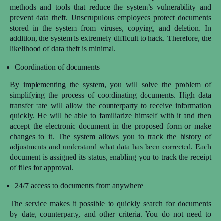
methods and tools that reduce the system’s vulnerability and
prevent data theft. Unscrupulous employees protect documents
stored in the system from viruses, copying, and deletion. In
addition, the system is extremely difficult to hack. Therefore, the
likelihood of data theft is minimal.
Coordination of documents
By implementing the system, you will solve the problem of
simplifying the process of coordinating documents. High data
transfer rate will allow the counterparty to receive information
quickly. He will be able to familiarize himself with it and then
accept the electronic document in the proposed form or make
changes to it. The system allows you to track the history of
adjustments and understand what data has been corrected. Each
document is assigned its status, enabling you to track the receipt
of files for approval.
24/7 access to documents from anywhere
The service makes it possible to quickly search for documents
by date, counterparty, and other criteria. You do not need to