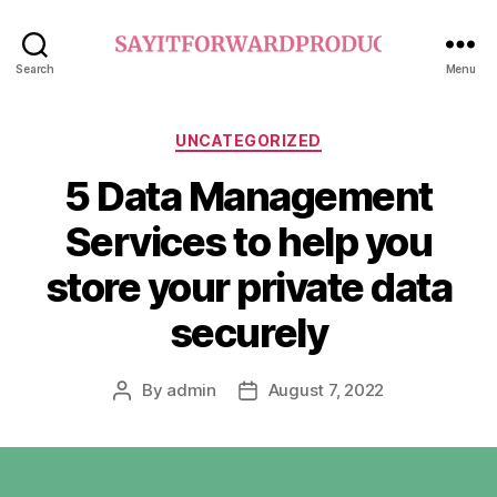
sayitforwardproductions.o
Search
Menu
Categories
UNCATEGORIZED
5 Data Management
Services to help you
store your private data
securely
By
admin
August 7, 2022
Post
Post
author
date