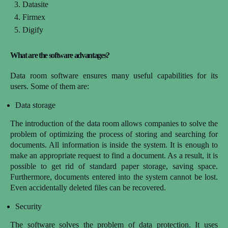
Datasite
Firmex
Digify
What are the software advantages?
Data room software ensures many useful capabilities for its
users. Some of them are:
Data storage
The introduction of the data room allows companies to solve the
problem of optimizing the process of storing and searching for
documents. All information is inside the system. It is enough to
make an appropriate request to find a document. As a result, it is
possible to get rid of standard paper storage, saving space.
Furthermore, documents entered into the system cannot be lost.
Even accidentally deleted files can be recovered.
Security
The software solves the problem of data protection. It uses