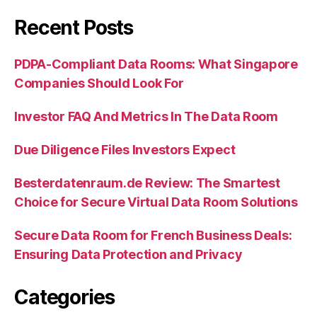
Recent Posts
PDPA-Compliant Data Rooms: What Singapore
Companies Should Look For
Investor FAQ And Metrics In The Data Room
Due Diligence Files Investors Expect
Besterdatenraum.de Review: The Smartest
Choice for Secure Virtual Data Room Solutions
Secure Data Room for French Business Deals:
Ensuring Data Protection and Privacy
Categories