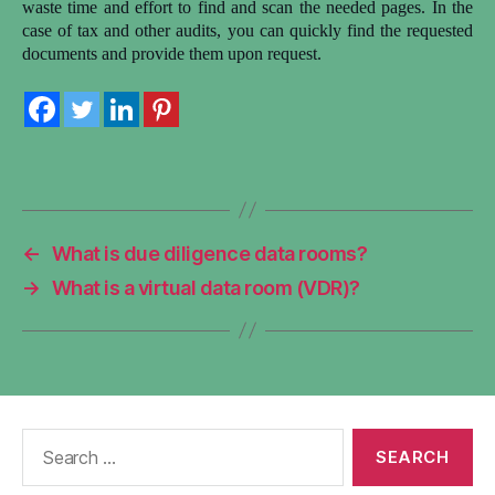
waste time and effort to find and scan the needed pages. In the
case of tax and other audits, you can quickly find the requested
documents and provide them upon request.
←
What is due diligence data rooms?
→
What is a virtual data room (VDR)?
Search
for: