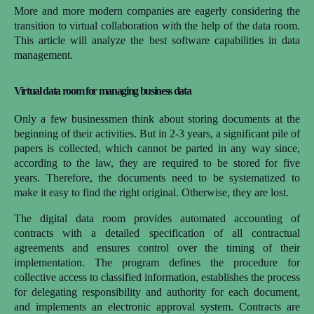
More and more modern companies are eagerly considering the
transition to virtual collaboration with the help of the data room.
This article will analyze the best software capabilities in data
management.
Virtual data room for managing business data
Only a few businessmen think about storing documents at the
beginning of their activities. But in 2-3 years, a significant pile of
papers is collected, which cannot be parted in any way since,
according to the law, they are required to be stored for five
years. Therefore, the documents need to be systematized to
make it easy to find the right original. Otherwise, they are lost.
The digital data room provides automated accounting of
contracts with a detailed specification of all contractual
agreements and ensures control over the timing of their
implementation. The program defines the procedure for
collective access to classified information, establishes the process
for delegating responsibility and authority for each document,
and implements an electronic approval system. Contracts are