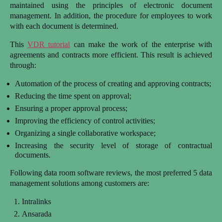
maintained using the principles of electronic document
management. In addition, the procedure for employees to work
with each document is determined.
This
VDR tutorial
can make the work of the enterprise with
agreements and contracts more efficient. This result is achieved
through:
Automation of the process of creating and approving contracts;
Reducing the time spent on approval;
Ensuring a proper approval process;
Improving the efficiency of control activities;
Organizing a single collaborative workspace;
Increasing the security level of storage of contractual
documents.
Following data room software reviews,
the most preferred 5 data
management solutions among customers are:
Intralinks
Ansarada